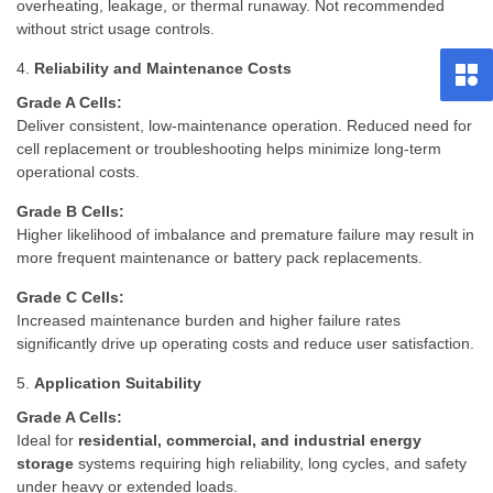
overheating, leakage, or thermal runaway. Not recommended
without strict usage controls.
4.
Reliability and Maintenance Costs
Grade A Cells:
Deliver consistent, low-maintenance operation. Reduced need for
cell replacement or troubleshooting helps minimize long-term
operational costs.
Grade B Cells:
Higher likelihood of imbalance and premature failure may result in
more frequent maintenance or battery pack replacements.
Grade C Cells:
Increased maintenance burden and higher failure rates
significantly drive up operating costs and reduce user satisfaction.
5.
Application Suitability
Grade A Cells:
Ideal for
residential, commercial, and industrial energy
storage
systems requiring high reliability, long cycles, and safety
under heavy or extended loads.