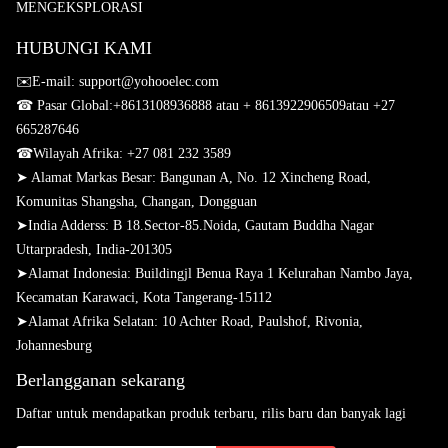
MENGEKSPLORASI
HUBUNGI KAMI
✉️E-mail: support@yohooelec.com
☎ Pasar Global:
+8613108936888 atau + 8613922906509
atau +27
665287646
☎
Wilayah Afrika: +27 081 232 3589
➤ Alamat Markas Besar: Bangunan A, No. 12 Xincheng Road,
Komunitas Shangsha, Changan, Dongguan
➤
India Adderss: B 18.Sector-85.Noida, Gautam Buddha Nagar
Uttarpradesh, India-201305
➤
Alamat Indonesia: Buildingjl Benua Raya 1 Kelurahan Nambo Jaya,
Kecamatan Karawaci, Kota Tangerang-15112
➤
Alamat Afrika Selatan: 10 Achter Road, Paulshof, Rivonia,
Johannesburg
Berlangganan sekarang
Daftar untuk mendapatkan produk terbaru, rilis baru dan banyak lagi