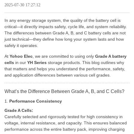
2025-07-30 17:27:12
In any energy storage system, the quality of the battery cell is
critical—it directly impacts safety, cycle life, and system reliability.
The differences between Grade A, B, and C battery cells are not
just technical—they define how long your system lasts and how
safely it operates.
At
Yohoo Elec
, we are committed to using only
Grade A battery
cells
in our
YH Series
storage products. This blog outlines why
that matters and helps you understand the performance, safety,
and application differences between various cell grades.
What’s the Difference Between Grade A, B, and C Cells?
1.
Performance Consistency
Grade A Cells:
Carefully selected and rigorously tested for high consistency in
voltage, internal resistance, and capacity. This ensures balanced
performance across the entire battery pack, improving charging