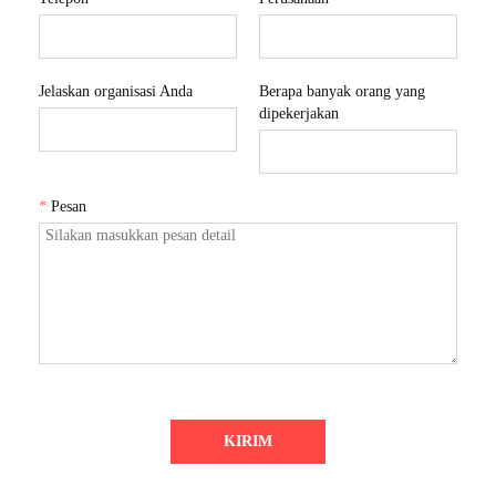
Jelaskan organisasi Anda
Berapa banyak orang yang
dipekerjakan
*
Pesan
KIRIM