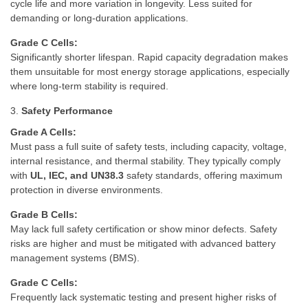
cycle life and more variation in longevity. Less suited for
demanding or long-duration applications.
Grade C Cells:
Significantly shorter lifespan. Rapid capacity degradation makes
them unsuitable for most energy storage applications, especially
where long-term stability is required.
3.
Safety Performance
Grade A Cells:
Must pass a full suite of safety tests, including capacity, voltage,
internal resistance, and thermal stability. They typically comply
with
UL, IEC, and UN38.3
safety standards, offering maximum
protection in diverse environments.
Grade B Cells:
May lack full safety certification or show minor defects. Safety
risks are higher and must be mitigated with advanced battery
management systems (BMS).
Grade C Cells:
Frequently lack systematic testing and present higher risks of