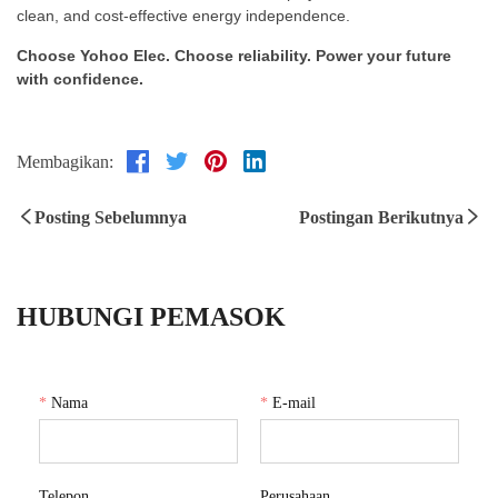
clean, and cost-effective energy independence.
Choose Yohoo Elec. Choose reliability. Power your future
with confidence.
Membagikan:
Posting Sebelumnya
Postingan Berikutnya
HUBUNGI PEMASOK
*
Nama
*
E-mail
Telepon
Perusahaan