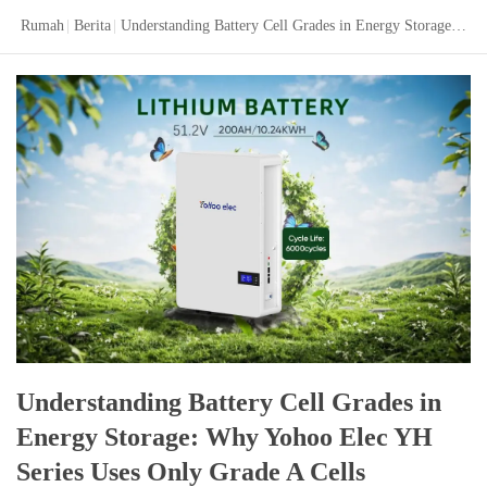
Rumah
|
Berita
|
Understanding Battery Cell Grades in Energy Storage: Why Yohoo Elec YH Series Uses Only Grade A Cells
Understanding Battery Cell Grades in
Energy Storage: Why Yohoo Elec YH
Series Uses Only Grade A Cells