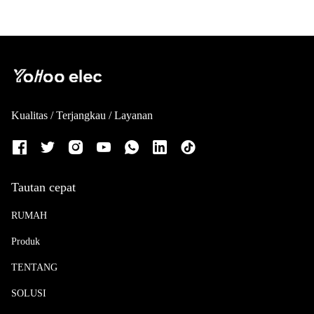
Kualitas / Terjangkau / Layanan
Tautan cepat
RUMAH
Produk
TENTANG
SOLUSI