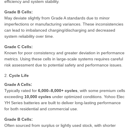
efficiency and system stability.
Grade B Cells:
May deviate slightly from Grade A standards due to minor
imperfections or manufacturing variances. These inconsistencies
can lead to imbalanced charging/discharging and decreased
system reliability over time.
Grade C Cells:
Known for poor consistency and greater deviation in performance
metrics. Using these cells in large-scale systems requires careful
risk assessment due to potential safety and performance issues.
2.
Cycle Life
Grade A Cells:
Typically rated for
6,000–8,000+ cycles
, with some premium cells
exceeding
10,000 cycles
under optimized conditions. Yohoo Elec
YH Series batteries are built to deliver long-lasting performance
for both residential and commercial use.
Grade B Cells:
Often sourced from surplus or lightly used stock, with shorter