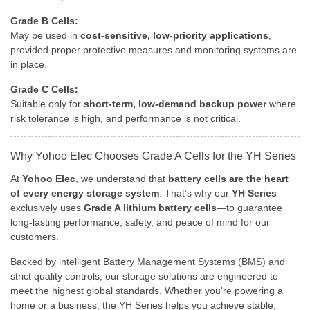
Grade B Cells:
May be used in
cost-sensitive, low-priority applications
,
provided proper protective measures and monitoring systems are
in place.
Grade C Cells:
Suitable only for
short-term, low-demand backup power
where
risk tolerance is high, and performance is not critical.
Why Yohoo Elec Chooses Grade A Cells for the YH Series
At
Yohoo Elec
, we understand that
battery cells are the heart
of every energy storage system
. That’s why our
YH Series
exclusively uses
Grade A lithium battery cells
—to guarantee
long-lasting performance, safety, and peace of mind for our
customers.
Backed by intelligent Battery Management Systems (BMS) and
strict quality controls, our storage solutions are engineered to
meet the highest global standards. Whether you're powering a
home or a business, the YH Series helps you achieve stable,